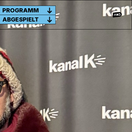
PROGRAMM
ABGESPIELT