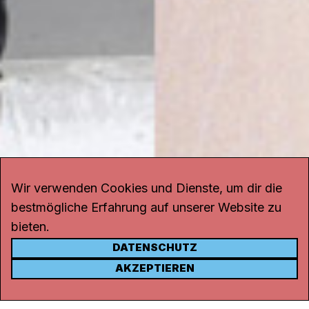
Wir verwenden Cookies und Dienste, um dir die
bestmögliche Erfahrung auf unserer Website zu
bieten.
DATENSCHUTZ
KONTAKT
AKZEPTIEREN
Kanal K
Rohrerstrasse 20